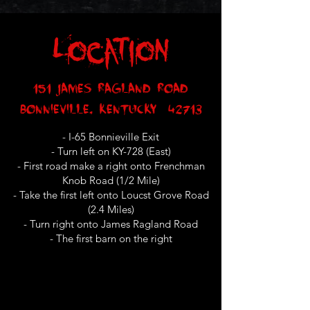
Location
151 James Ragland Road
Bonnieville, Kentucky 42713
- I-65 Bonnieville Exit
- Turn left on KY-728 (East)
- First road make a right onto Frenchman
Knob Road (1/2 Mile)
- Take the first left onto Loucst Grove Road
(2.4 Miles)
- Turn right onto James Ragland Road
- The first barn on the right