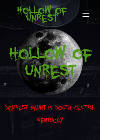
Hollow of
Unrest
Hollow of
Unrest
Scariest Haunt in South Central
Kentucky